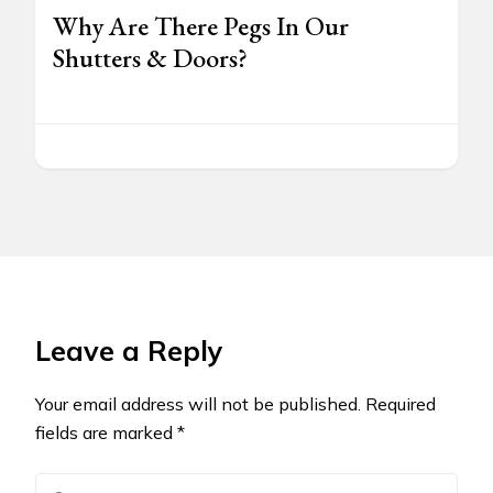
Why Are There Pegs In Our
Shutters & Doors?
Leave a Reply
Your email address will not be published.
Required
fields are marked
*