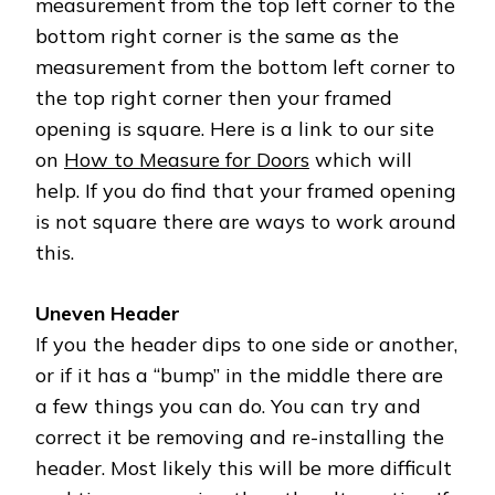
measurement from the top left corner to the
bottom right corner is the same as the
measurement from the bottom left corner to
the top right corner then your framed
opening is square. Here is a link to our site
on
How to Measure for Doors
which will
help. If you do find that your framed opening
is not square there are ways to work around
this.
Uneven Header
If you the header dips to one side or another,
or if it has a “bump” in the middle there are
a few things you can do. You can try and
correct it be removing and re-installing the
header. Most likely this will be more difficult