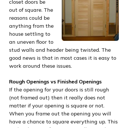
closet doors be
out of square. The
reasons could be
anything from the
house settling to
an uneven floor to
stud walls and header being twisted. The
good news is that in most cases it is easy to
work around these issues.
Rough Openings vs Finished Openings
If the opening for your doors is still rough
(not framed out) then it really does not
matter if your opening is square or not.
When you frame out the opening you will
have a chance to square everything up. This