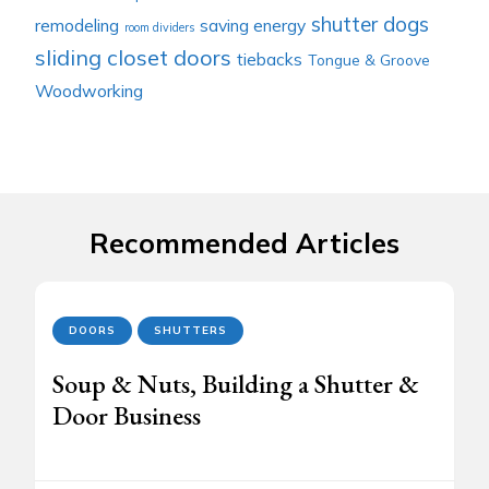
shutter dogs
remodeling
saving energy
room dividers
sliding closet doors
tiebacks
Tongue & Groove
Woodworking
Recommended Articles
DOORS
SHUTTERS
Soup & Nuts, Building a Shutter &
Door Business