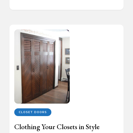
CLOSET DOORS
Clothing Your Closets in Style