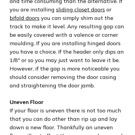
and time consuming than the alternative. If
you are installing
sliding closet doors
or
bifold doors
you can simply shim out the
track to make it level. Any resulting gap can
be easily covered with a valence or corner
moulding. If you are installing hinged doors
you have a choice. If the header only dips an
1/8″ or so you may just want to leave it be.
However, if the gap is more noticeable you
should consider removing the door casing
and straightening the door jamb.
Uneven Floor
If your floor is uneven there is not too much
that you can do other than rip up and lay
down a new floor. Thankfully an uneven