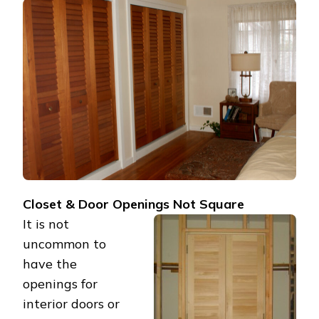
MY
CLOSET
OPENINGS
ARE
NOT
SQUARE?
Closet & Door Openings Not Square
It is not
uncommon to
have the
openings for
interior doors or