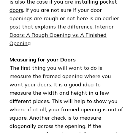
is also the case if you are installing
pocket
doors
. If you are not sure if your door
openings are rough or not here is an earlier
post that explains the difference.
Interior
Doors: A Rough Opening vs. A Finished
Opening
Measuring for your Doors
The first thing you will want to do is
measure the framed opening where you
want your doors. It is a good idea to
measure the width and height in a few
different places. This will help to show you
where, if at all, your framed opening is out of
square. Another check is to measure
diagonally across the opening. If the