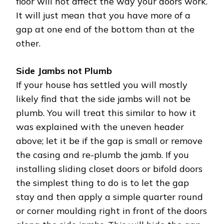
floor will not affect the way your doors work.
It will just mean that you have more of a
gap at one end of the bottom than at the
other.
Side Jambs not Plumb
If your house has settled you will mostly
likely find that the side jambs will not be
plumb. You will treat this similar to how it
was explained with the uneven header
above; let it be if the gap is small or remove
the casing and re-plumb the jamb. If you
installing sliding closet doors or bifold doors
the simplest thing to do is to let the gap
stay and then apply a simple quarter round
or corner moulding right in front of the doors