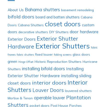
Category
Bahama shutters
About Us
basement remodeling
bifold doors
board and batten shutters
Cabana
closet doors
custom
Doors
Cabana Shutters
door hardware
doors
decorative shutters
DIY Shutters
Exterior Shutter
Exterior Doors
Exterior Shutters
Hardware
fabric
fixed louver
glass doors
frames
fabric shutters
folding screens
green
Historic Reproduction Shutters
Hurricane
Hinge Offset
installing bifold doors
Installing
Shutters
Exterior Shutter Hardware
installing sliding
Interior
interior doors
closet doors
Shutters
Louver Doors
louvered shutters
Plantation
operable louver
Mortise & Tenon
Shutters
pocket doors
Pool House
Porches