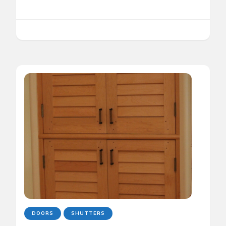
DOORS
SHUTTERS