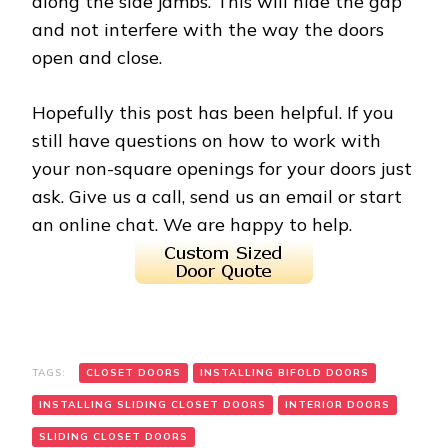
along the side jambs. This will hide the gap
and not interfere with the way the doors
open and close.
Hopefully this post has been helpful. If you
still have questions on how to work with
your non-square openings for your doors just
ask. Give us a call, send us an email or start
an online chat. We are happy to help.
TAGS:
CLOSET DOORS
INSTALLING BIFOLD DOORS
INSTALLING SLIDING CLOSET DOORS
INTERIOR DOORS
SLIDING CLOSET DOORS