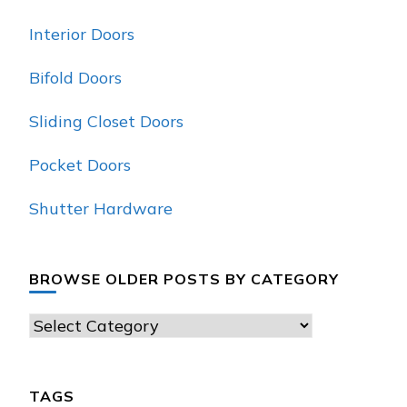
Interior Doors
Bifold Doors
Sliding Closet Doors
Pocket Doors
Shutter Hardware
BROWSE OLDER POSTS BY CATEGORY
Browse
Older
Posts
TAGS
by