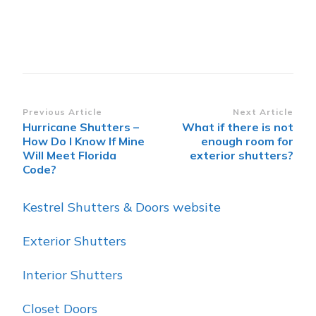
Post
Previous Article
Next Article
Hurricane Shutters –
What if there is not
Navigation
How Do I Know If Mine
enough room for
Will Meet Florida
exterior shutters?
Code?
Kestrel Shutters & Doors website
Exterior Shutters
Interior Shutters
Closet Doors