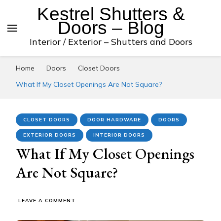
Kestrel Shutters &
Doors – Blog
Interior / Exterior – Shutters and Doors
Home
Doors
Closet Doors
What If My Closet Openings Are Not Square?
CLOSET DOORS
DOOR HARDWARE
DOORS
EXTERIOR DOORS
INTERIOR DOORS
What If My Closet Openings
Are Not Square?
ON
LEAVE A COMMENT
WHAT
IF